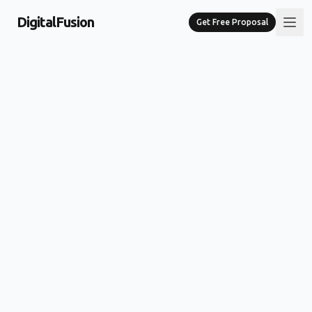
DigitalFusion
Get Free Proposal